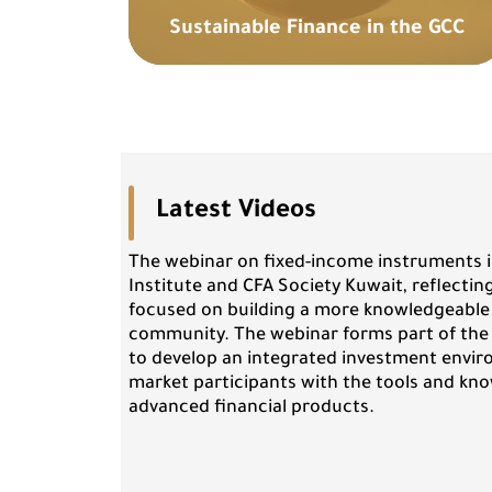
Sustainable Finance in the GCC
Latest Videos
The webinar on fixed-income instruments i
Institute and CFA Society Kuwait, reflectin
focused on building a more knowledgeable
community. The webinar forms part of th
to develop an integrated investment envir
market participants with the tools and kn
advanced financial products.