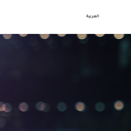
العربية