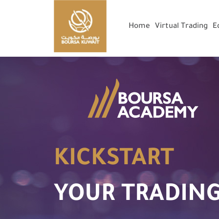
Home
Virtual Trading
E
KICKSTART
YOUR TRADING