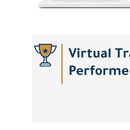
Virtual T
Performe