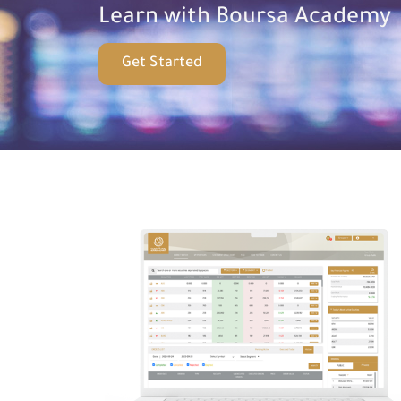
Learn with Boursa Academy
Get Started