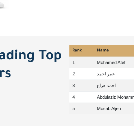
Rank
Name
rading Top
1
Mohamed Atef
rs
2
عمر احمد
3
احمد هزاع
4
Abdulaziz Moham
5
Mosab Aljeri