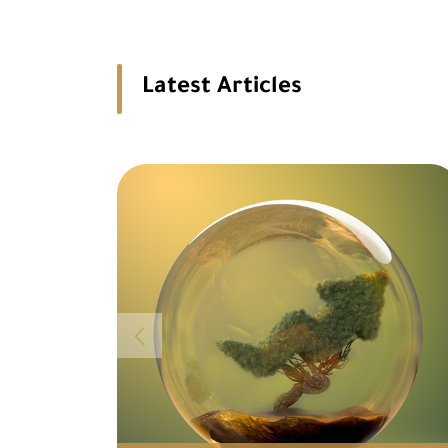
Latest Articles