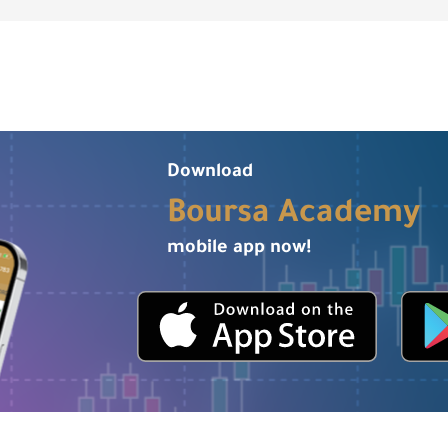
Download
Boursa Academy
mobile app now!