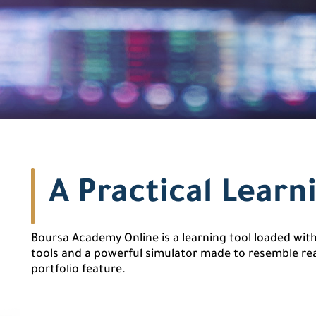
A Practical Learn
Boursa Academy Online is a learning tool loaded with 
tools and a powerful simulator made to resemble rea
portfolio feature.