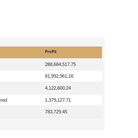
Profit
288,684,517.75
81,992,961.16
4,122,600.24
med
1,379,127.71
783,729.45