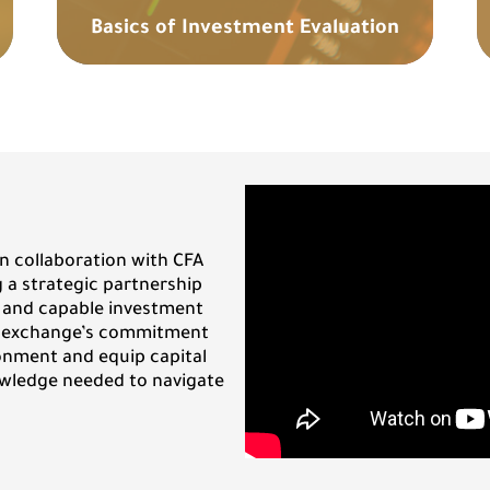
Basics of Investment Evaluation
n collaboration with CFA
g a strategic partnership
 and capable investment
e exchange’s commitment
onment and equip capital
owledge needed to navigate