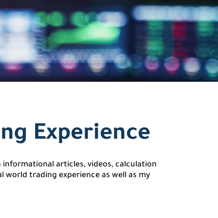
ing Experience
informational articles, videos, calculation
l world trading experience as well as my