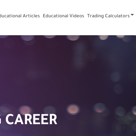
ducational Articles
Educational Videos
Trading Calculators
 CAREER