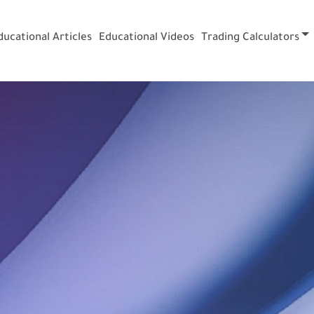
ducational Articles
Educational Videos
Trading Calculators