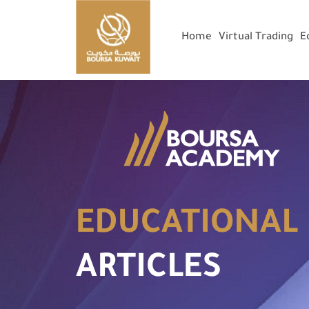
Home
Virtual Trading
E
EDUCATIONAL
ARTICLES