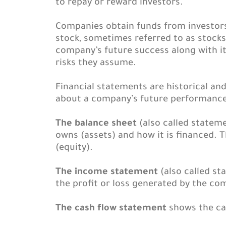
to repay or reward investors.
Companies obtain funds from investors f
stock, sometimes referred to as stocks 
company’s future success along with it
risks they assume.
Financial statements are historical an
about a company’s future performance
The balance sheet
(also called stateme
owns (assets) and how it is financed. T
(equity).
The income statement
(also called st
the profit or loss generated by the co
The cash flow statement
shows the cas