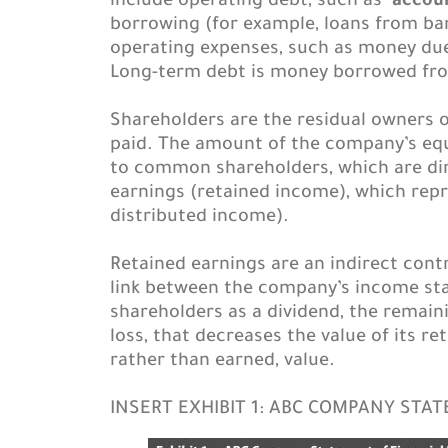
include operating debt, such as
accou
borrowing (for example, loans from ban
operating expenses, such as money due 
Long-term debt is money borrowed from 
Shareholders are the residual owners of
paid. The amount of the company’s equi
to common shareholders, which are dir
earnings (retained income), which rep
distributed income).
Retained earnings are an indirect cont
link between the company’s income sta
shareholders as a dividend, the remain
loss, that decreases the value of its r
rather than earned, value.
INSERT EXHIBIT 1: ABC COMPANY STA