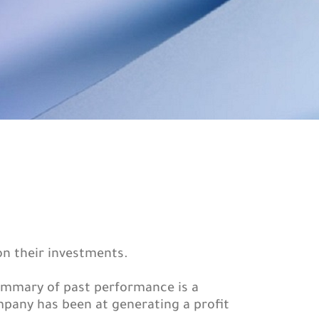
on their investments.
summary of past performance is a
pany has been at generating a profit