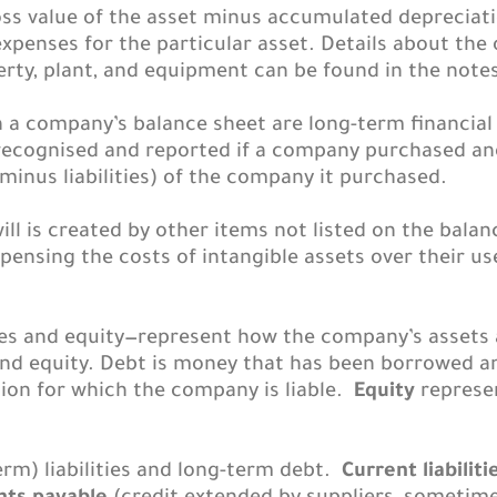
oss value of the asset minus accumulated depreciat
penses for the particular asset. Details about the 
ty, plant, and equipment can be found in the notes
n a company’s balance sheet are long-term financia
s recognised and reported if a company purchased a
 minus liabilities) of the company it purchased.
ill is created by other items not listed on the bala
pensing the costs of intangible assets over their use
ies and equity—represent how the company’s assets 
and equity. Debt is money that has been borrowed a
ion for which the company is liable.
Equity
represen
erm) liabilities and long-term debt.
Current liabiliti