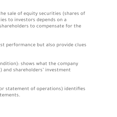
e sale of equity securities (shares of
ties to investors depends on a
r shareholders to compensate for the
ast performance but also provide clues
condition): shows what the company
es) and shareholders’ investment
 or statement of operations) identifies
atements.