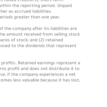
s called creditors), short-term
within the reporting period. Unpaid
er as accrued liabilities.
eriods greater than one year.
 the company after its liabilities are
the amount received from selling stock
res of stock; and (2) retained
osed to the dividends that represent
profits. Retained earnings represent a
 profit and does not distribute it to
ise, if the company experiences a net
comes less valuable because it has lost,