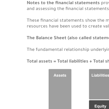
Notes to the financial statements
prov
and assessing the financial statements
These financial statements show the 
resources have been used to create val
The Balance Sheet (also called stateme
The fundamental relationship underlyin
Total assets = Total liabilities + Total