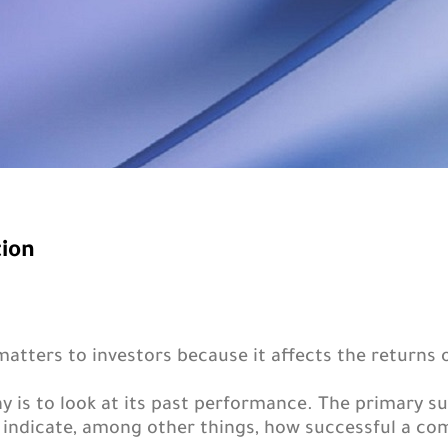
tion
tters to investors because it affects the returns 
y is to look at its past performance. The primary 
 indicate, among other things, how successful a com