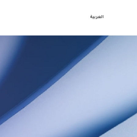
العربية