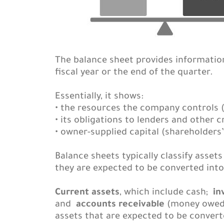
The balance sheet provides information 
fiscal year or the end of the quarter.
Essentially, it shows:
• the resources the company controls (
• its obligations to lenders and other cr
• owner-supplied capital (shareholders’ 
Balance sheets typically classify asse
they are expected to be converted into 
Current assets
, which include cash;
in
and
accounts receivable
(money owed 
assets that are expected to be converte