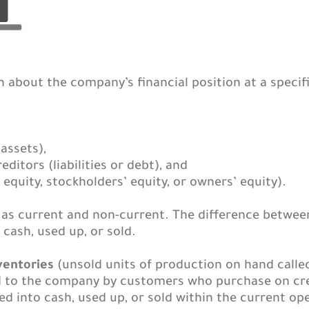
about the company’s financial position at a specifi
assets),
editors (liabilities or debt), and
equity, stockholders’ equity, or owners’ equity).
ts as current and non-current. The difference betwee
cash, used up, or sold.
ventories
(unsold units of production on hand called
to the company by customers who purchase on credi
d into cash, used up, or sold within the current ope