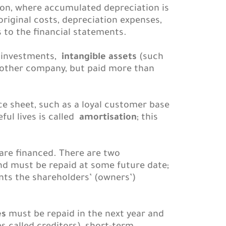
ion, where accumulated depreciation is
original costs, depreciation expenses,
 to the financial statements.
l investments,
intangible assets
(such
nother company, but paid more than
nce sheet, such as a loyal customer base
ful lives is called
amortisation
; this
are financed. There are two
nd must be repaid at some future date;
ts the shareholders’ (owners’)
es
must be repaid in the next year and