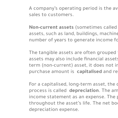
A company’s operating period is the a
sales to customers.
Non-current assets
(sometimes called f
assets, such as land, buildings, machin
number of years to generate income f
The tangible assets are often grouped
assets may also include financial ass
term (non-current) asset, it does not 
purchase amount is
capitalised
and re
For a capitalised, long-term asset, the
process is called
depreciation
. The am
income statement as an expense. The 
throughout the asset’s life. The net b
depreciation expense.