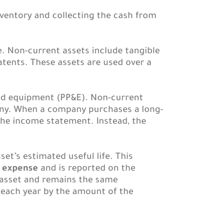
ventory and collecting the cash from
e. Non-current assets include tangible
atents. These assets are used over a
and equipment (PP&E). Non-current
pany. When a company purchases a long-
the income statement. Instead, the
set’s estimated useful life. This
n expense
and is reported on the
 asset and remains the same
s each year by the amount of the