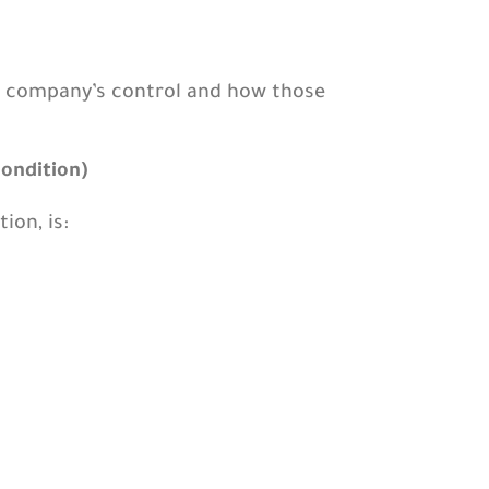
e company’s control and how those
condition)
ion, is: