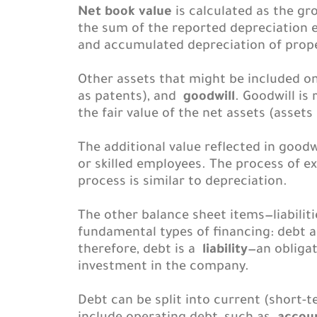
Net book value
is calculated as the gr
the sum of the reported depreciation ex
and accumulated depreciation of proper
Other assets that might be included o
as patents), and
goodwill
. Goodwill i
the fair value of the net assets (assets
The additional value reflected in goodw
or skilled employees. The process of ex
process is similar to depreciation.
The other balance sheet items—liabilit
fundamental types of financing: debt 
therefore, debt is a
liability
—an obligat
investment in the company.
Debt can be split into current (short-t