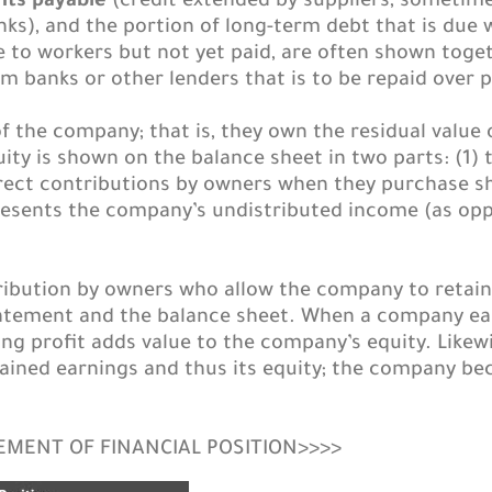
nts payable
(credit extended by suppliers, sometime
ks), and the portion of long-term debt that is due 
to workers but not yet paid, are often shown togeth
banks or other lenders that is to be repaid over p
 the company; that is, they own the residual value of
ty is shown on the balance sheet in two parts: (1) 
ect contributions by owners when they purchase sha
resents the company’s undistributed income (as opp
ribution by owners who allow the company to retain 
tement and the balance sheet. When a company earns
ing profit adds value to the company’s equity. Likew
etained earnings and thus its equity; the company be
TEMENT OF FINANCIAL POSITION>>>>