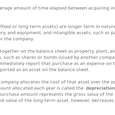
verage amount of time elapsed between acquiring in
ixed or long-term assets) are longer term in natur
ery, and equipment, and intangible assets, such as p
or the company.
 together on the balance sheet as property, plant, 
ets, such as shares or bonds issued by another com
immediately report that purchase as an expense on 
ported as an asset on the balance sheet.
 company allocates the cost of that asset over the as
ount allocated each year is called the
depreciatio
purchase amount represents the gross value of the
ook value of the long-term asset, however, decrease