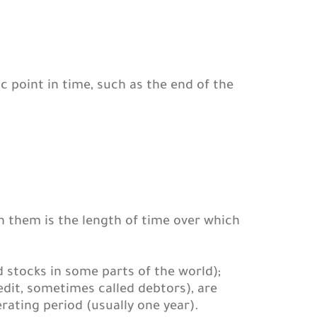
c point in time, such as the end of the
n them is the length of time over which
 stocks in some parts of the world);
t, sometimes called debtors), are
rating period (usually one year).