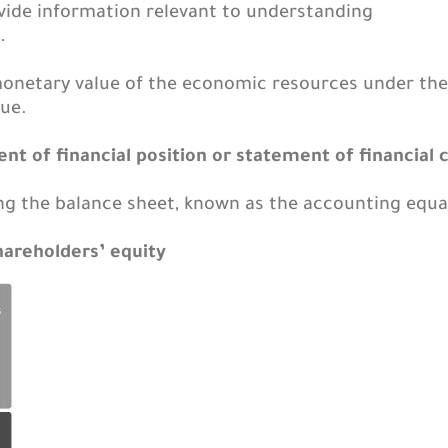
ide information relevant to understanding
.
monetary value of the economic resources under th
ue.
nt of financial position or statement of financial 
g the balance sheet, known as the accounting equat
 shareholders’ equity