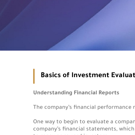
Basics of Investment Evalua
Understanding Financial Reports
The company’s financial performance ma
One way to begin to evaluate a compan
company’s financial statements, which