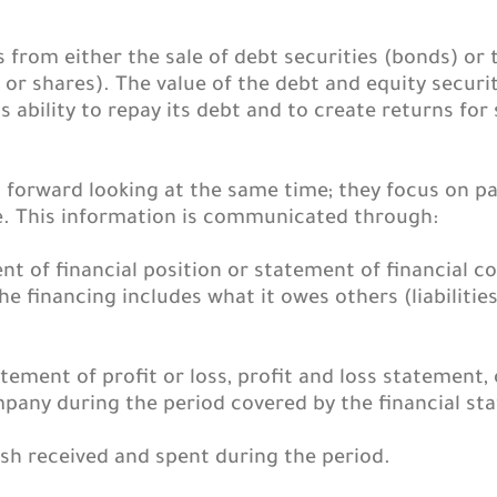
rom either the sale of debt securities (bonds) or th
or shares). The value of the debt and equity securi
s ability to repay its debt and to create returns fo
d forward looking at the same time; they focus on p
. This information is communicated through:
nt of financial position or statement of financial 
he financing includes what it owes others (liabiliti
atement of profit or loss, profit and loss statement,
mpany during the period covered by the financial st
h received and spent during the period.